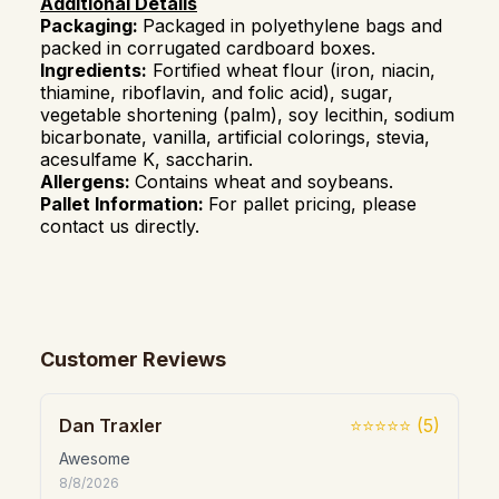
Additional Details
Packaging:
Packaged in polyethylene bags and
packed in corrugated cardboard boxes.
Ingredients:
Fortified wheat flour (iron, niacin,
thiamine, riboflavin, and folic acid), sugar,
vegetable shortening (palm), soy lecithin, sodium
bicarbonate, vanilla, artificial colorings, stevia,
acesulfame K, saccharin.
Allergens:
Contains wheat and soybeans.
Pallet Information:
For pallet pricing, please
contact us directly.
Customer Reviews
Dan Traxler
⭐⭐⭐⭐⭐
(
5
)
Awesome
8/8/2026