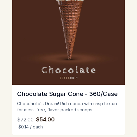
Chocolate Sugar Cone - 360/Case
Chocoholic's Dream! Rich cocoa with crisp texture
for mess-free, flavor-packed scoops.
$54.00
$72.00
$0.14
/ each