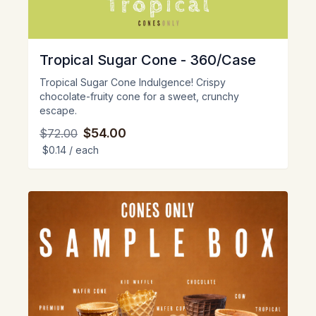
Tropical Sugar Cone - 360/Case
Tropical Sugar Cone Indulgence! Crispy
chocolate-fruity cone for a sweet, crunchy
escape.
$54.00
$72.00
$0.14
/ each
View