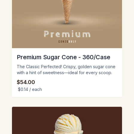
Premium Sugar Cone - 360/Case
The Classic Perfected! Crispy, golden sugar cone
with a hint of sweetness—ideal for every scoop.
$54.00
$0.14
/ each
View