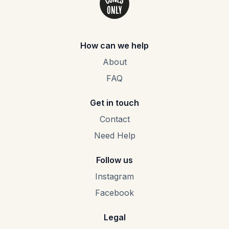
How can we help
About
FAQ
Get in touch
Contact
Need Help
Follow us
Instagram
Facebook
Legal