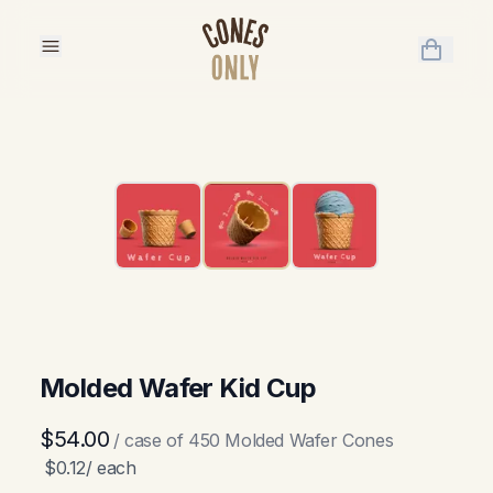
items in 
Molded Wafer Kid Cup
$54.00
/ case of
450
Molded Wafer Cones
$0.12
/ each