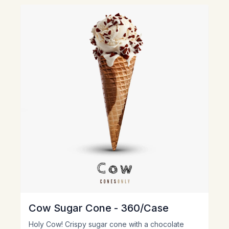
View
Cow Sugar Cone - 360/Case
Holy Cow! Crispy sugar cone with a chocolate