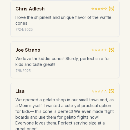
Chris Adlesh
⭐⭐⭐⭐⭐
(
5
)
I love the shipment and unique flavor of the waffle
cones
7/24/2025
Joe Strano
⭐⭐⭐⭐⭐
(
5
)
We love thr kiddie cones! Sturdy, perfect size for
kids and taste great!!
7/8/2025
Lisa
⭐⭐⭐⭐⭐
(
5
)
We opened a gelato shop in our small town and, as
a Mom myself, I wanted a cute yet practical option
for kids— this cone is perfect! We even made flight
boards and use them for gelato flights now!
Everyone loves them. Perfect serving size at a
great price!