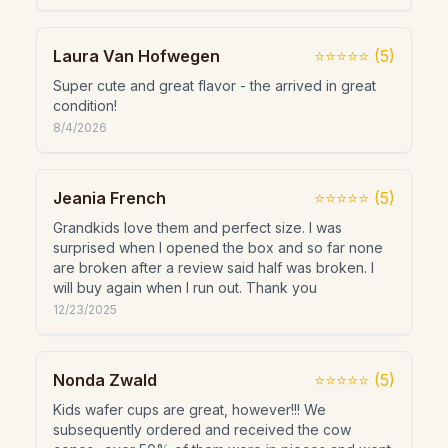
Laura Van Hofwegen
⭐⭐⭐⭐⭐
(
5
)
Super cute and great flavor - the arrived in great
condition!
8/4/2026
Jeania French
⭐⭐⭐⭐⭐
(
5
)
Grandkids love them and perfect size. I was
surprised when I opened the box and so far none
are broken after a review said half was broken. I
will buy again when I run out. Thank you
12/23/2025
Nonda Zwald
⭐⭐⭐⭐⭐
(
5
)
Kids wafer cups are great, however!!! We
subsequently ordered and received the cow