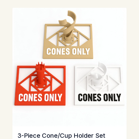
View
3-Piece Cone/Cup Holder Set