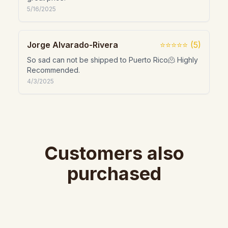
5/16/2025
Jorge Alvarado-Rivera
⭐⭐⭐⭐⭐
(
5
)
So sad can not be shipped to Puerto Rico🫠 Highly
Recommended.
4/3/2025
Customers also
purchased