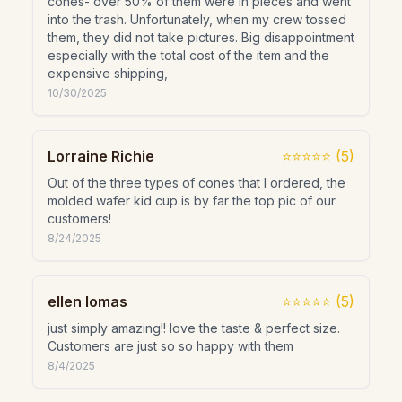
cones- over 50% of them were in pieces and went
into the trash. Unfortunately, when my crew tossed
them, they did not take pictures. Big disappointment
especially with the total cost of the item and the
expensive shipping,
10/30/2025
Lorraine Richie
⭐⭐⭐⭐⭐
(
5
)
Out of the three types of cones that I ordered, the
molded wafer kid cup is by far the top pic of our
customers!
8/24/2025
ellen lomas
⭐⭐⭐⭐⭐
(
5
)
just simply amazing!! love the taste & perfect size.
Customers are just so so happy with them
8/4/2025