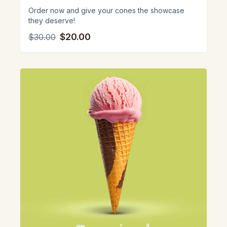
Order now and give your cones the showcase
they deserve!
$20.00
$30.00
View