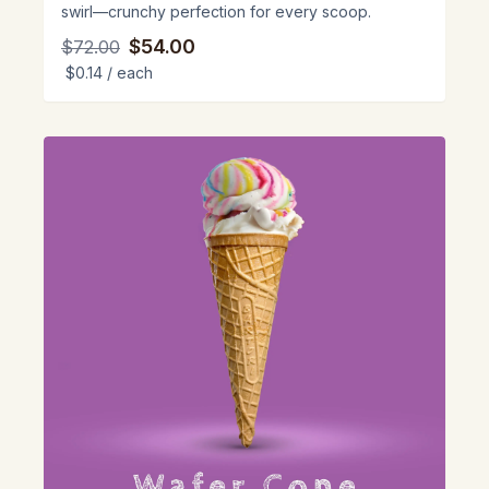
swirl—crunchy perfection for every scoop.
$54.00
$72.00
$0.14
/ each
View