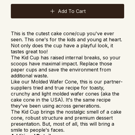
Add To Cart
This is the cutest cake cone/cup you've ever
seen. This one's for the kids and young at heart.
Not only does the cup have a playful look, it
tastes great too!
The Kid Cup has raised internal breaks, so your
scoops have maximal impact. Replace those
paper cups and save the environment from
additional waste.
Like our Molded Wafer Cone, t
his is our partner-
suppliers tried and true recipe for toasty,
crunchy and light molded wafer cones (aka the
cake cone in the USA). It's the same recipe
they've been using across generations.
The Kid Cup brings the nostalgic smell of a cake
cone, robust structure and premium dessert
presentation. But, most of all, this will bring a
smile to people's faces.