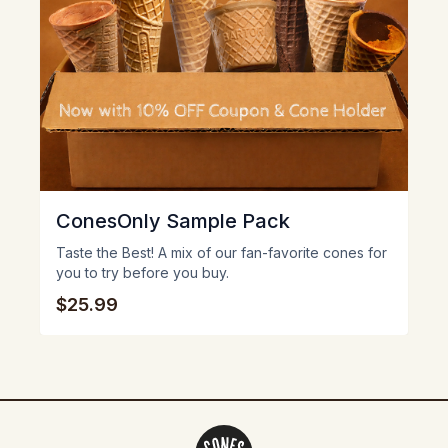
ConesOnly Sample Pack
Taste the Best! A mix of our fan-favorite cones for
you to try before you buy.
$25.99