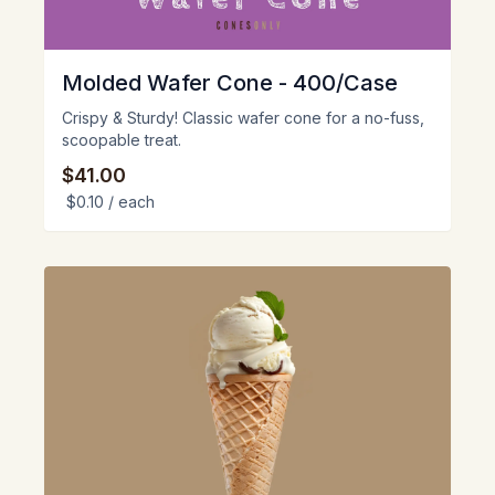
Molded Wafer Cone - 400/Case
Crispy & Sturdy! Classic wafer cone for a no-fuss,
scoopable treat.
$41.00
$0.10
/ each
View